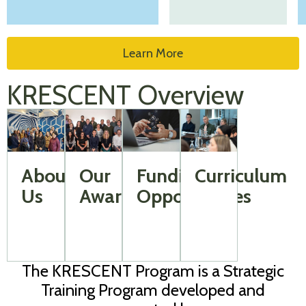
Learn More
KRESCENT Overview
About
Our
Funding
Curriculum
Us
Awardees
Opportunities
The KRESCENT Program is a Strategic
Training Program developed and