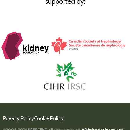
supported by:
Privacy Policy
Cookie Policy
©2005-2026
KRESCENT.
All rights reserved.
Website designed and