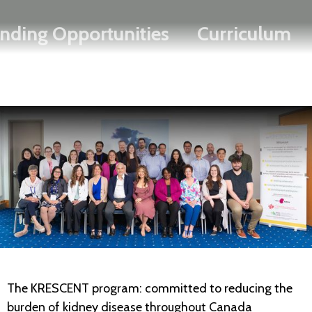
Search
Skip
FRANÇAIS
nding Opportunities
Curriculum
to
main
content
The KRESCENT program: committed to reducing the
burden of kidney disease throughout Canada