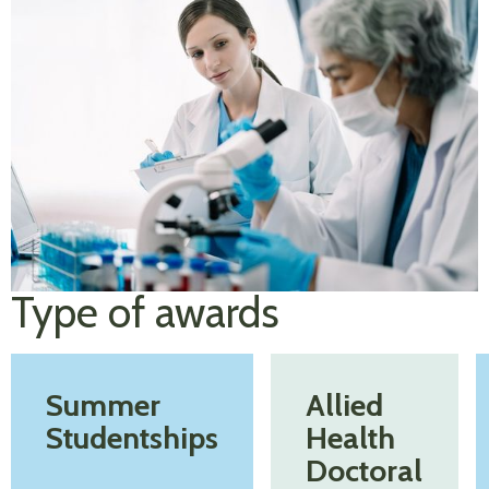
Type of awards
Summer
Allied
Studentships
Health
Doctoral