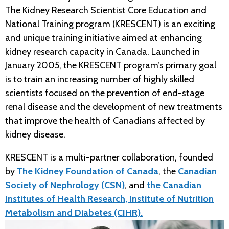
The Kidney Research Scientist Core Education and
National Training program (KRESCENT) is an exciting
and unique training initiative aimed at enhancing
kidney research capacity in Canada. Launched in
January 2005, the KRESCENT program’s primary goal
is to train an increasing number of highly skilled
scientists focused on the prevention of end-stage
renal disease and the development of new treatments
that improve the health of Canadians affected by
kidney disease.
KRESCENT is a multi-partner collaboration, founded
by
The Kidney Foundation of Canada
, the
Canadian
Society of Nephrology (CSN)
, and
the Canadian
Institutes of Health Research, Institute of Nutrition
Metabolism and Diabetes (CIHR).