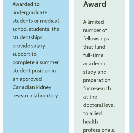
Award
Awarded to
undergraduate
students or medical
A limited
school students, the
number of
studentships
fellowships
provide salary
that fund
support to
full-time
complete a summer
academic
student position in
study and
an approved
preparation
Canadian kidney
for research
research laboratory.
at the
doctoral level
to allied
health
professionals.